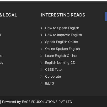
& LEGAL
INTERESTING READS
How to Speak English
d
How to Improve English
Speak English Online
Online Spoken English
se
Learn English Online
icy
English learning CD
CBSE Tutor
Corporate
IELTS
ed | Powered by EAGE EDUSOLUTIONS PVT LTD