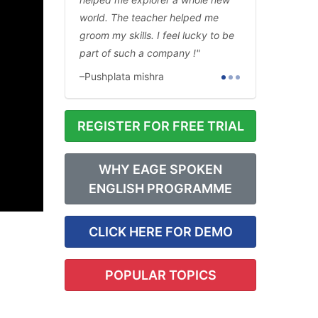
world. The teacher helped me
groom my skills. I feel lucky to be
part of such a company !
Pushplata mishra
REGISTER FOR FREE TRIAL
WHY EAGE SPOKEN
ENGLISH PROGRAMME
CLICK HERE FOR DEMO
POPULAR TOPICS