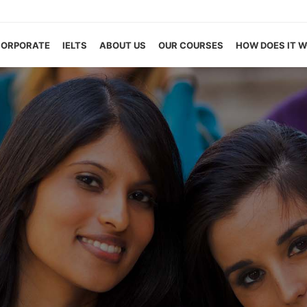
CORPORATE
IELTS
ABOUT US
OUR COURSES
HOW DOES IT 