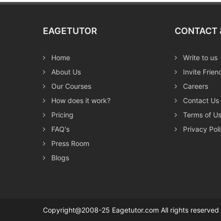
EAGETUTOR
CONTACT 
Home
Write to us
About Us
Invite Frien
Our Courses
Careers
How does it work?
Contact Us
Pricing
Terms of U
FAQ's
Privacy Pol
Press Room
Blogs
Copyright@2008-25 Eagetutor.com All rights reserv