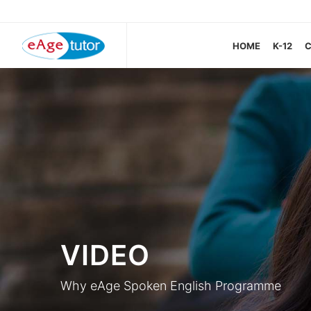
HOME
K-12
VIDEO
Why eAge Spoken English Programme