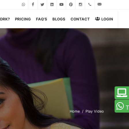
Whatsapp
Facebook
Twitter
Linkedin
Youtube
Pinterest
Instagram
+919599060043
wecare@eage
WORK?
PRICING
FAQ'S
BLOGS
CONTACT
LOGIN
T
Home
Play Video