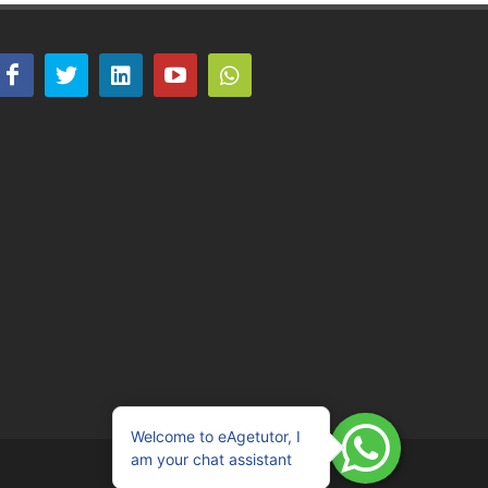
Welcome to eAgetutor, I
am your chat assistant