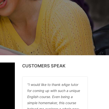
CUSTOMERS SPEAK
I would like to thank eAge tutor
for coming up with such a unique
English course. Even being a
simple homemaker, this course
helped me explorer a whole new